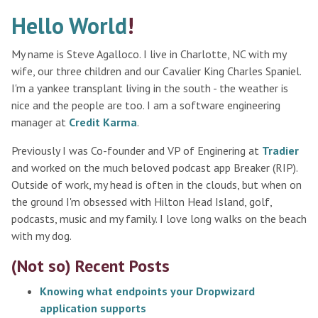
Hello World
!
My name is Steve Agalloco. I live in Charlotte, NC with my
wife, our three children and our Cavalier King Charles Spaniel.
I'm a yankee transplant living in the south - the weather is
nice and the people are too. I am a software engineering
manager at
Credit Karma
.
Previously I was Co-founder and VP of Enginering at
Tradier
and worked on the much beloved podcast app Breaker (RIP).
Outside of work, my head is often in the clouds, but when on
the ground I'm obsessed with Hilton Head Island, golf,
podcasts, music and my family. I love long walks on the beach
with my dog.
(Not so) Recent Posts
Knowing what endpoints your Dropwizard
application supports