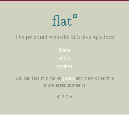
°
flat
The personal website of Steve Agalloco
Home
About
Archives
You can also find me on
github
and many other fine
online establishments.
©
2026